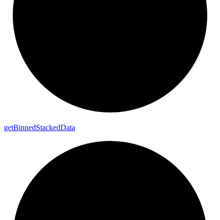
get
Binned
Stacked
Data