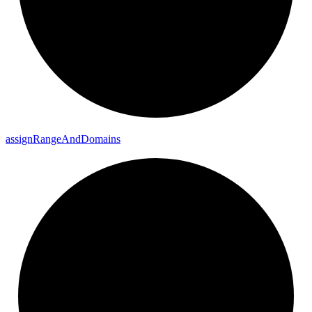
assign
Range
And
Domains