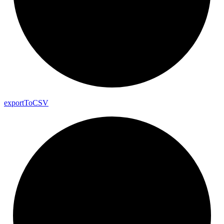
export
To
CSV