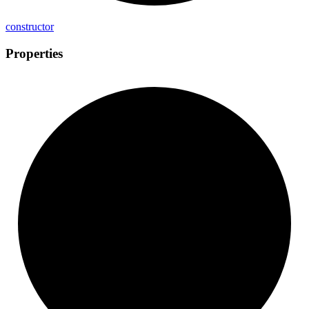
constructor
Properties