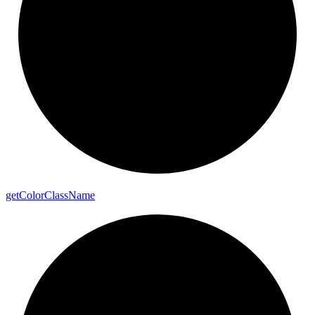
get
Color
Class
Name