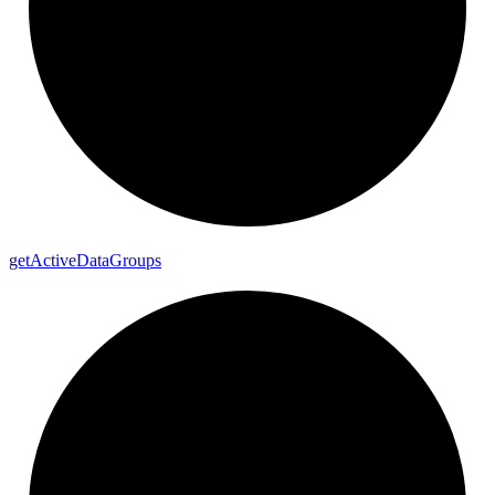
get
Active
Data
Groups