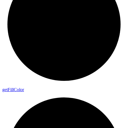
get
Fill
Color