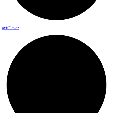
axis
Flavor