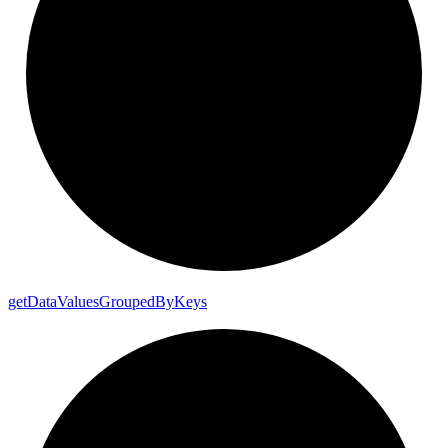
get
Data
Values
Grouped
By
Keys