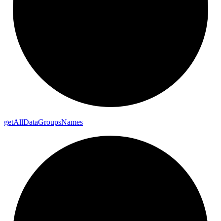
get
All
Data
Groups
Names