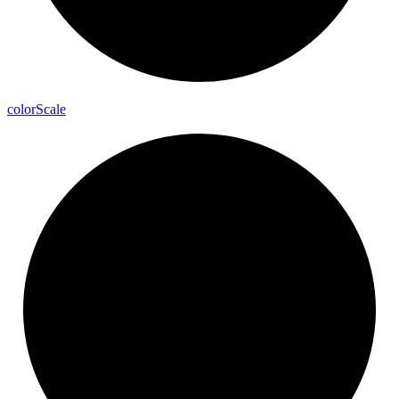
color
Scale