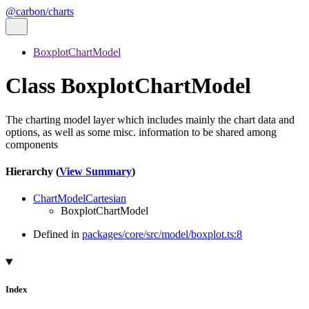
@carbon/charts
BoxplotChartModel
Class BoxplotChartModel
The charting model layer which includes mainly the chart data and
options, as well as some misc. information to be shared among
components
Hierarchy (
View Summary
)
ChartModelCartesian
BoxplotChartModel
Defined in
packages/core/src/model/boxplot.ts:8
Index