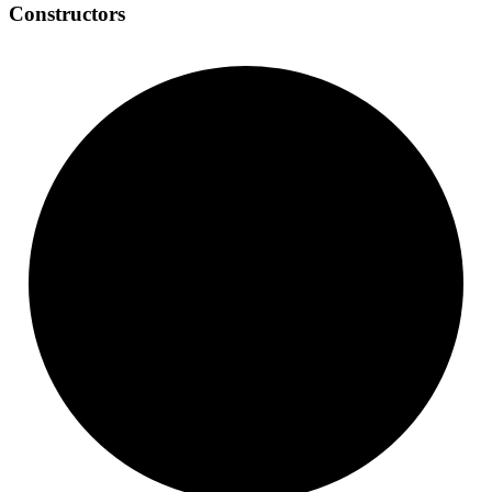
Constructors