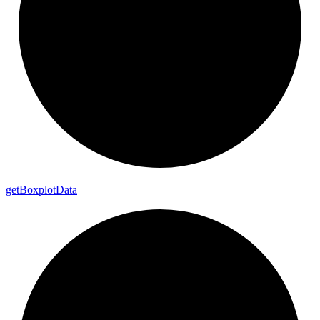
get
Boxplot
Data