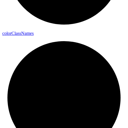
color
Class
Names