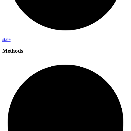
state
Methods