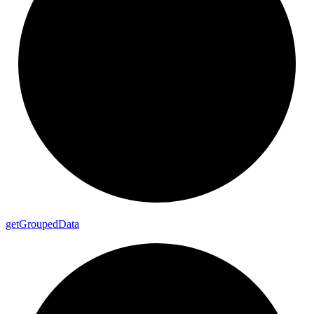
get
Grouped
Data