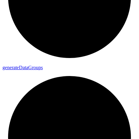
generate
Data
Groups