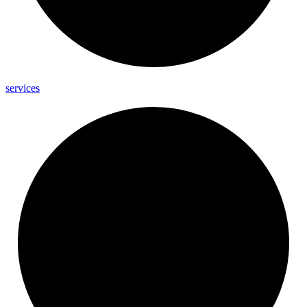
services