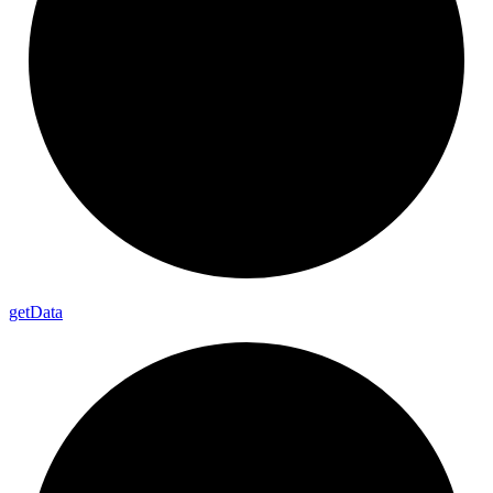
get
Data