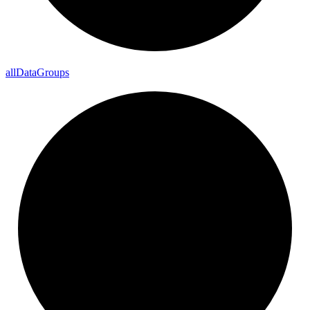
all
Data
Groups