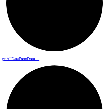
get
All
Data
From
Domain