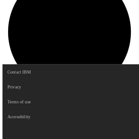
Contact IBM
Privacy
Terms of use
get
Options
Accessibility