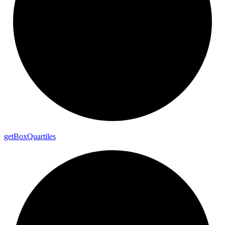
get
Box
Quartiles