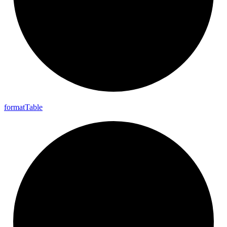
format
Table