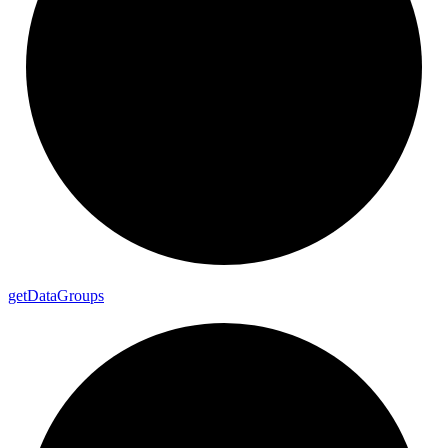
get
Data
Groups