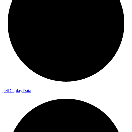
get
Display
Data