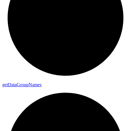
get
Data
Group
Names