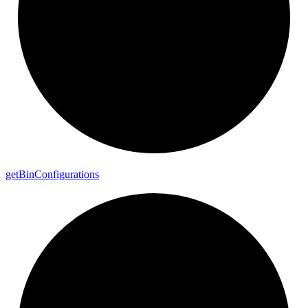
get
Bin
Configurations