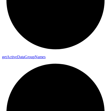
get
Active
Data
Group
Names