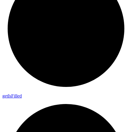
get
Is
Filled