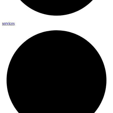
services