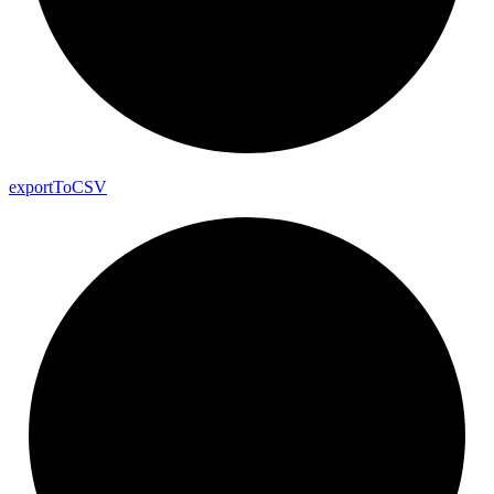
export
To
CSV