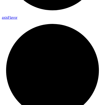
axis
Flavor