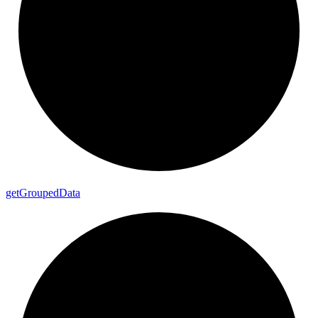
get
Grouped
Data