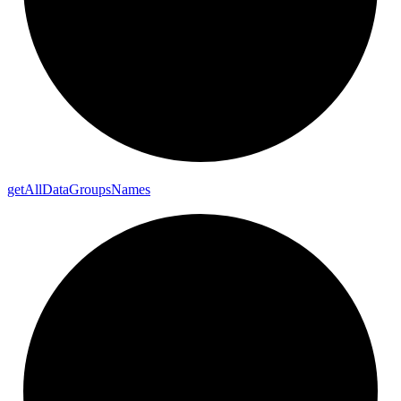
get
All
Data
Groups
Names