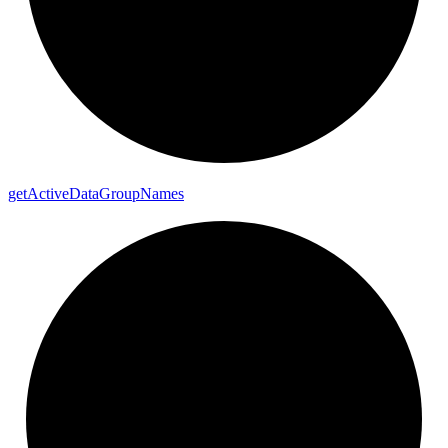
get
Active
Data
Group
Names