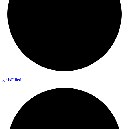
get
Is
Filled