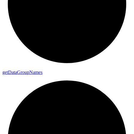
get
Data
Group
Names