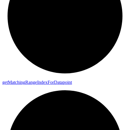
get
Matching
Range
Index
For
Datapoint