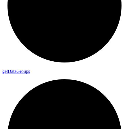
get
Data
Groups