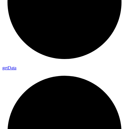
get
Data