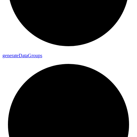
generate
Data
Groups