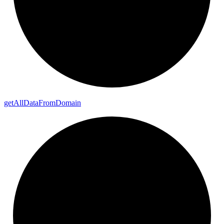
get
All
Data
From
Domain