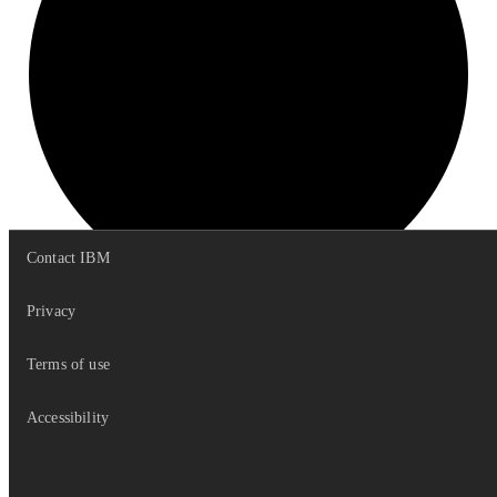
Contact IBM
Privacy
get
Stacked
Data
Terms of use
Accessibility