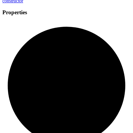
constructor
Properties