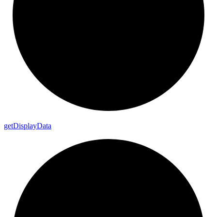
get
Display
Data