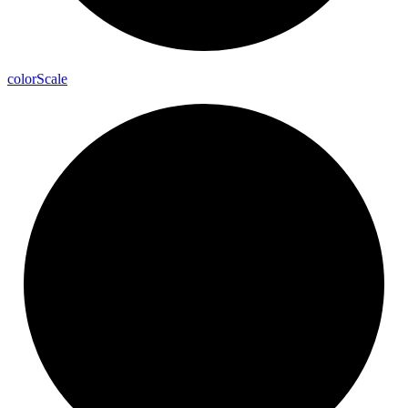
color
Scale