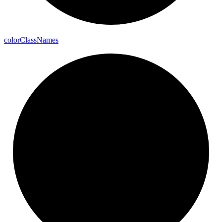
color
Class
Names