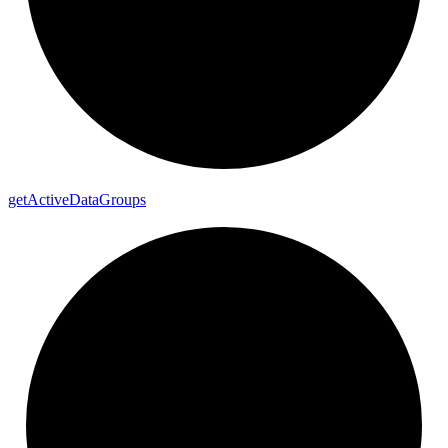
get
Active
Data
Groups