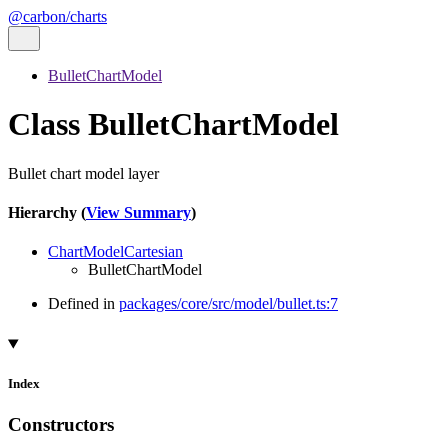
@carbon/charts
BulletChartModel
Class BulletChartModel
Bullet chart model layer
Hierarchy (
View Summary
)
ChartModelCartesian
BulletChartModel
Defined in
packages/core/src/model/bullet.ts:7
Index
Constructors