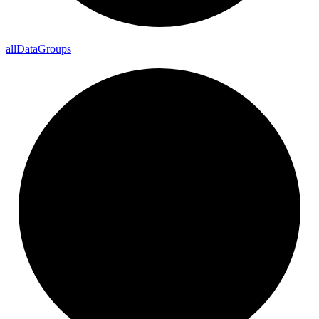
all
Data
Groups