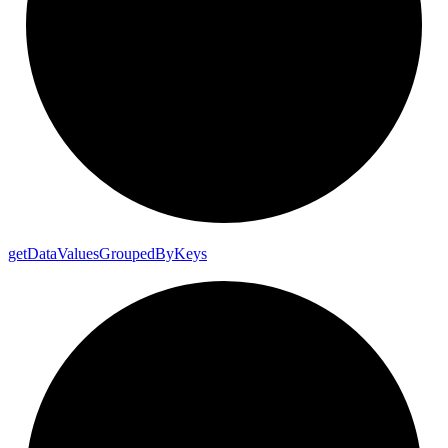
get
Data
Values
Grouped
By
Keys