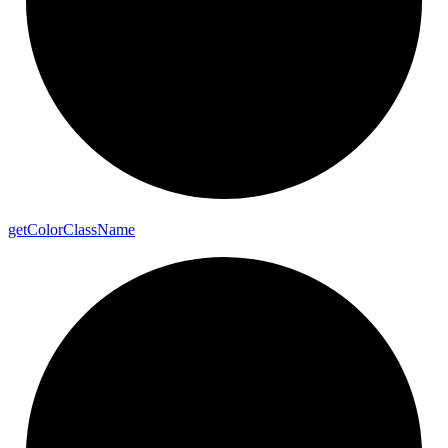
get
Color
Class
Name