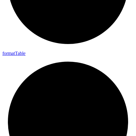
format
Table