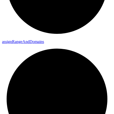
assign
Range
And
Domains