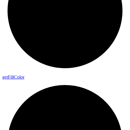
get
Fill
Color