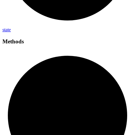
state
Methods