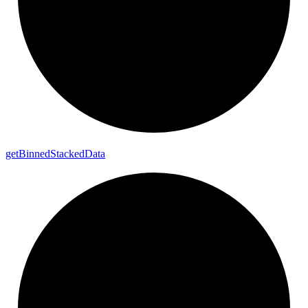
get
Binned
Stacked
Data