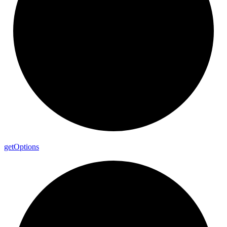
get
Options