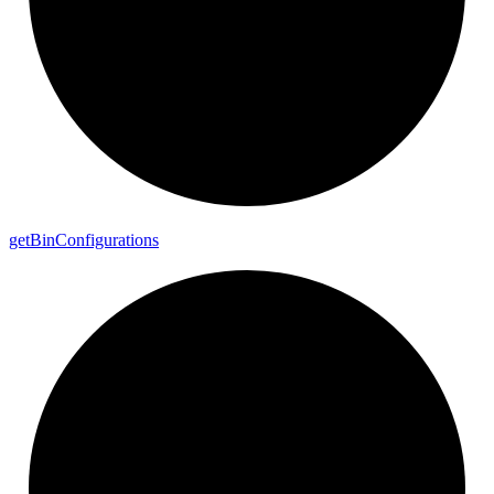
get
Bin
Configurations