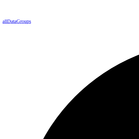
all
Data
Groups