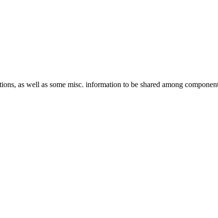
ptions, as well as some misc. information to be shared among componen