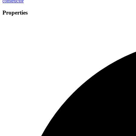
constructor
Properties