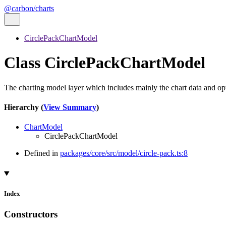
@carbon/charts
CirclePackChartModel
Class CirclePackChartModel
The charting model layer which includes mainly the chart data and o
Hierarchy (
View Summary
)
ChartModel
CirclePackChartModel
Defined in
packages/core/src/model/circle-pack.ts:8
Index
Constructors