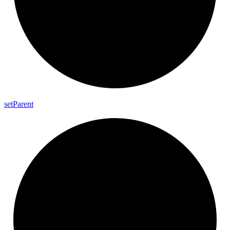
set
Parent