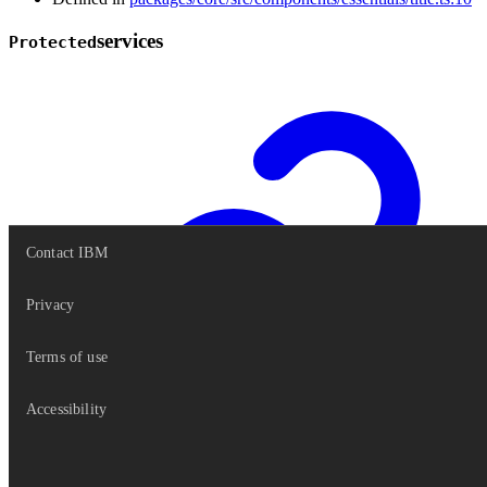
services
Protected
Contact IBM
Privacy
Terms of use
Accessibility