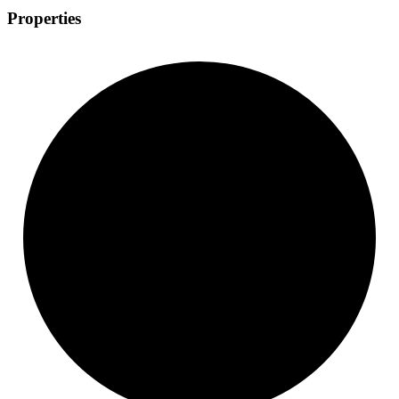
Properties