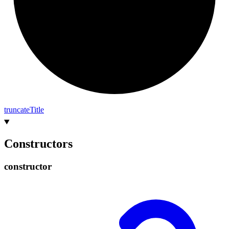
truncate
Title
Constructors
constructor