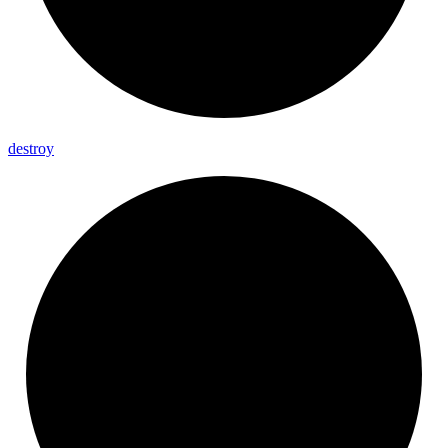
destroy