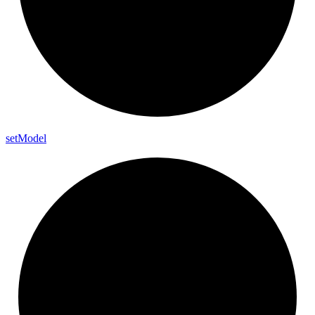
set
Model