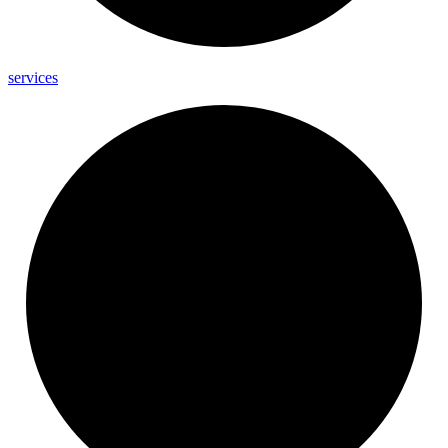
services