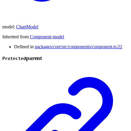
model
:
ChartModel
Inherited from
Component
.
model
Defined in
packages/core/src/components/component.ts:22
parent
Protected