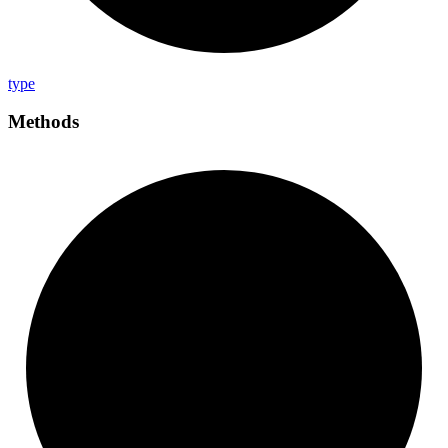
type
Methods