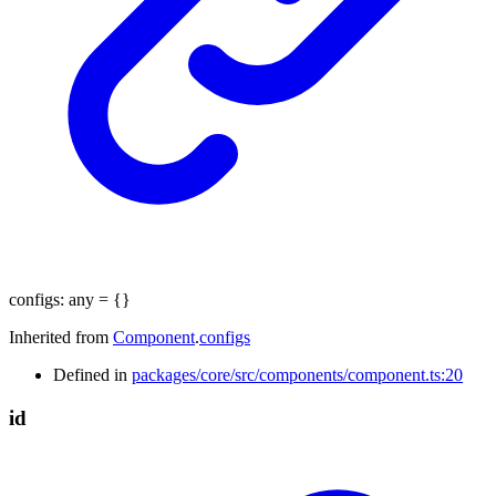
configs
:
any
= {}
Inherited from
Component
.
configs
Defined in
packages/core/src/components/component.ts:20
id