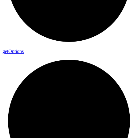
get
Options