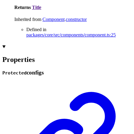
Returns
Title
Inherited from
Component
.
constructor
Defined in
packages/core/src/components/component.ts:25
Properties
configs
Protected