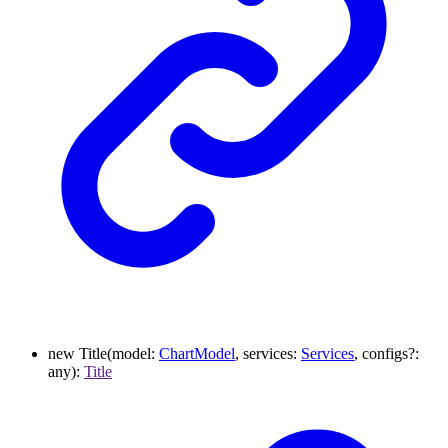
new
Title
(
model
:
ChartModel
,
services
:
Services
,
configs
?:
any
)
:
Title