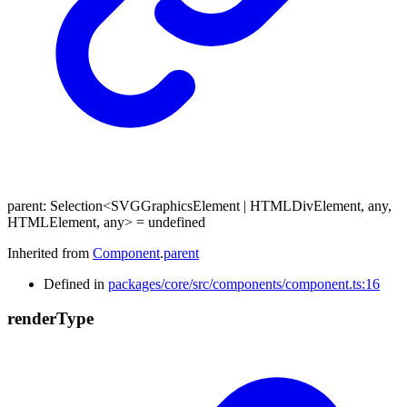
parent
:
Selection
<
SVGGraphicsElement
|
HTMLDivElement
,
any
,
HTMLElement
,
any
>
= undefined
Inherited from
Component
.
parent
Defined in
packages/core/src/components/component.ts:16
render
Type