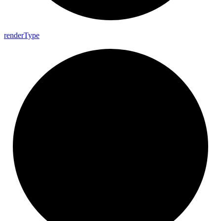
render
Type