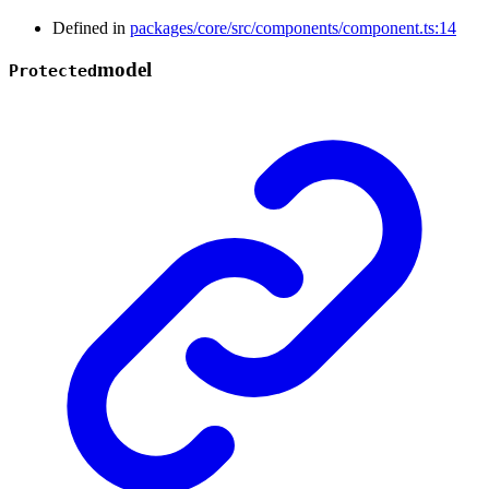
Defined in
packages/core/src/components/component.ts:14
model
Protected