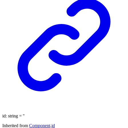
id
:
string
= ''
Inherited from
Component
.
id