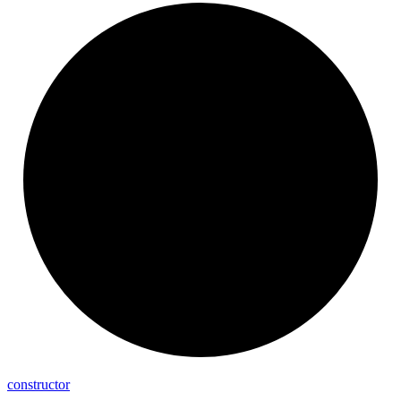
constructor