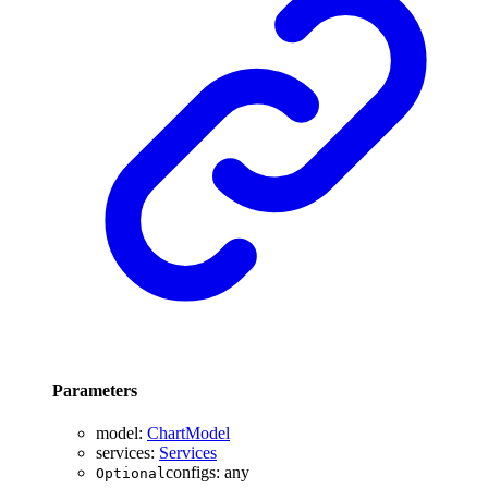
Parameters
model
:
ChartModel
services
:
Services
configs
:
any
Optional