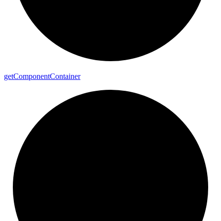
get
Component
Container