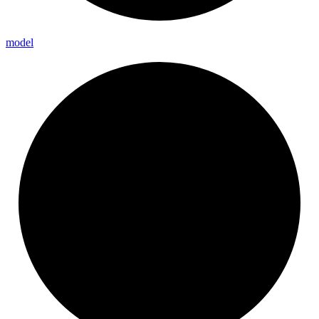
model