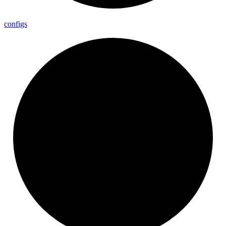
configs