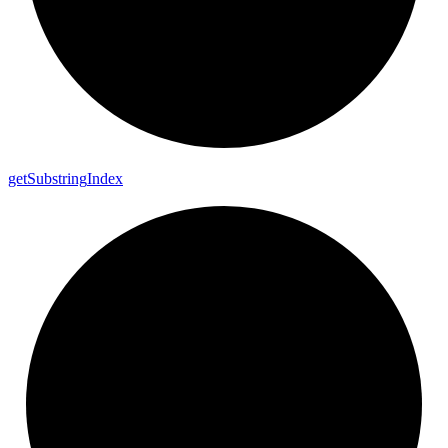
get
Substring
Index