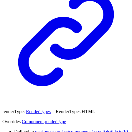
renderType
:
RenderTypes
= RenderTypes.HTML
Overrides
Component
.
renderType
Defined in
packages/core/src/components/essentials/title.ts:10