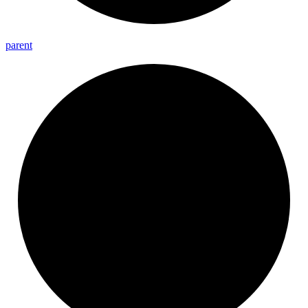
parent