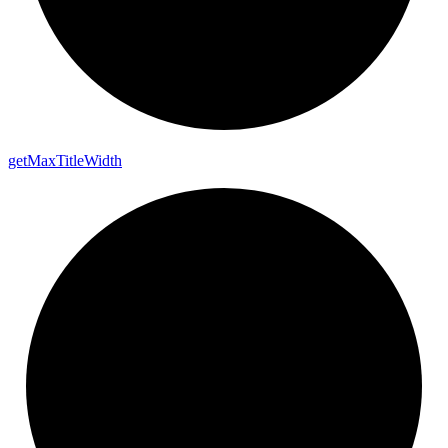
get
Max
Title
Width