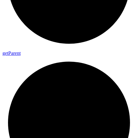
get
Parent