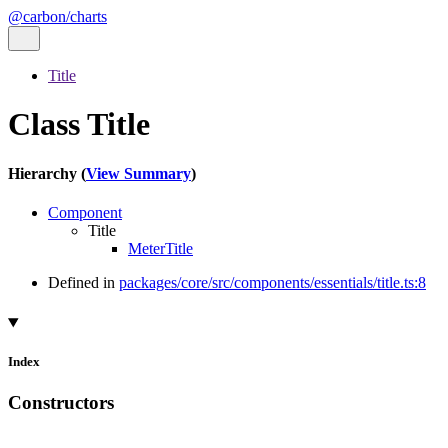
@carbon/charts
Title
Class Title
Hierarchy (
View Summary
)
Component
Title
MeterTitle
Defined in
packages/core/src/components/essentials/title.ts:8
Index
Constructors