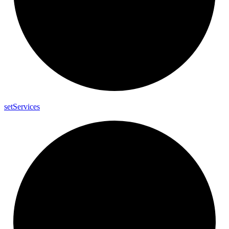
set
Services