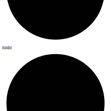
render