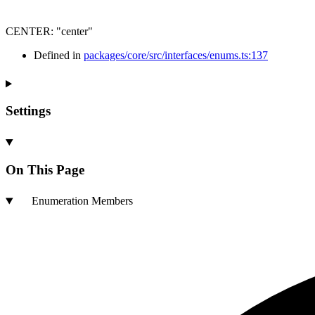
CENTER
:
"center"
Defined in
packages/core/src/interfaces/enums.ts:137
Settings
On This Page
Enumeration Members