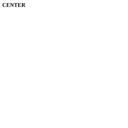
CENTER