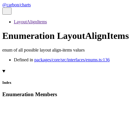
@carbon/charts
LayoutAlignItems
Enumeration LayoutAlignItems
enum of all possible layout align-items values
Defined in
packages/core/src/interfaces/enums.ts:136
Index
Enumeration Members