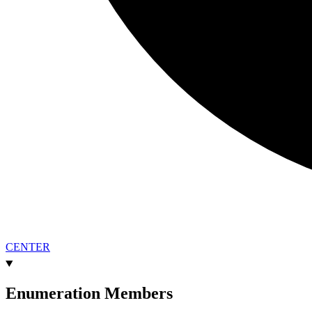
CENTER
Enumeration Members