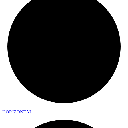
HORIZONTAL