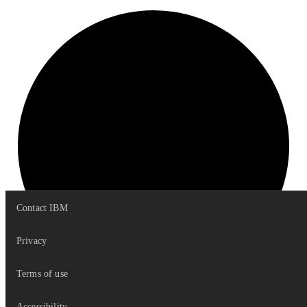
Contact IBM
Privacy
Terms of use
VERTICAL
Accessibility