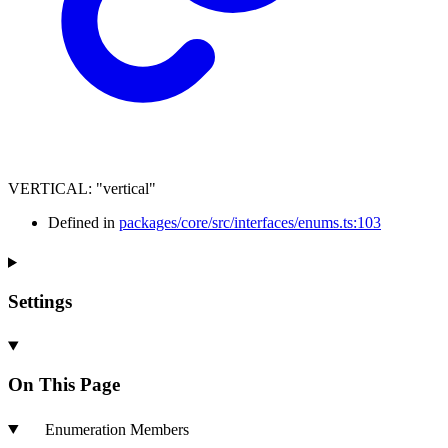
VERTICAL
:
"vertical"
Defined in
packages/core/src/interfaces/enums.ts:103
Settings
On This Page
Enumeration Members