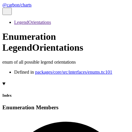
@carbon/charts
LegendOrientations
Enumeration
LegendOrientations
enum of all possible legend orientations
Defined in
packages/core/src/interfaces/enums.ts:101
Index
Enumeration Members