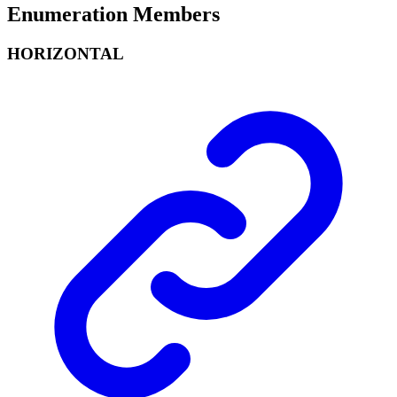
Enumeration Members
HORIZONTAL