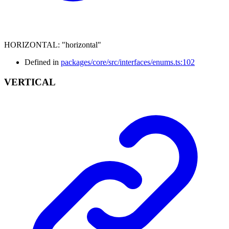
HORIZONTAL
:
"horizontal"
Defined in
packages/core/src/interfaces/enums.ts:102
VERTICAL