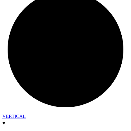
VERTICAL