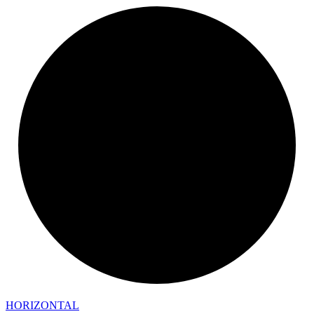
HORIZONTAL