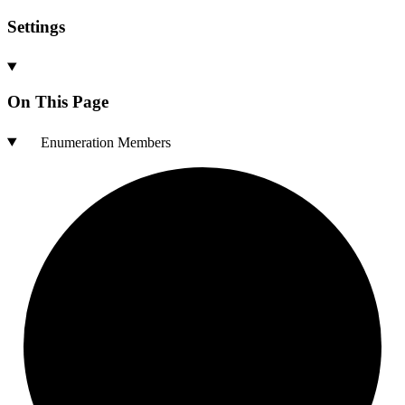
Settings
On This Page
Enumeration Members