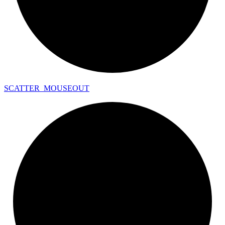
SCATTER_
MOUSEOUT