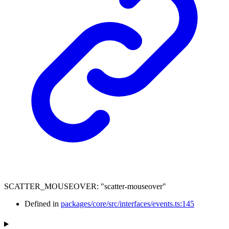
SCATTER_MOUSEOVER
:
"scatter-mouseover"
Defined in
packages/core/src/interfaces/events.ts:145