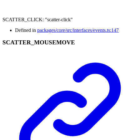
SCATTER_CLICK
:
"scatter-click"
Defined in
packages/core/src/interfaces/events.ts:147
SCATTER_
MOUSEMOVE