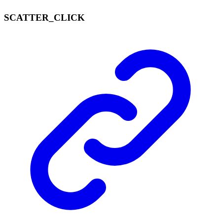
SCATTER_
CLICK