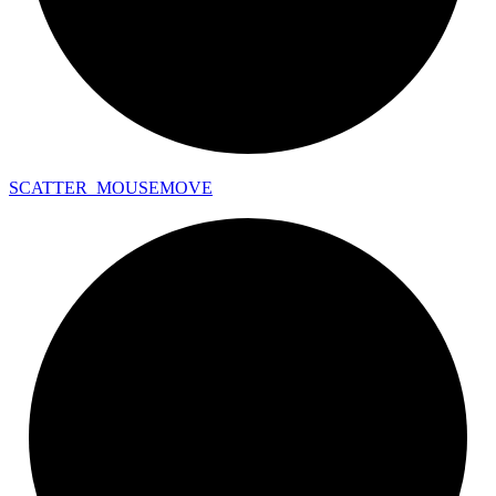
SCATTER_
MOUSEMOVE