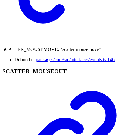
SCATTER_MOUSEMOVE
:
"scatter-mousemove"
Defined in
packages/core/src/interfaces/events.ts:146
SCATTER_
MOUSEOUT