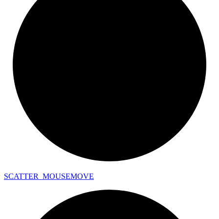
SCATTER_
MOUSEMOVE