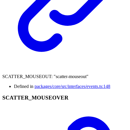
SCATTER_MOUSEOUT
:
"scatter-mouseout"
Defined in
packages/core/src/interfaces/events.ts:148
SCATTER_
MOUSEOVER