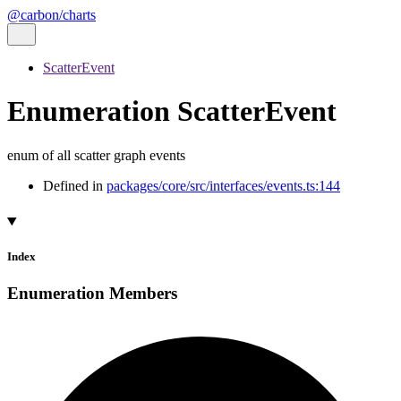
@carbon/charts
ScatterEvent
Enumeration ScatterEvent
enum of all scatter graph events
Defined in
packages/core/src/interfaces/events.ts:144
Index
Enumeration Members