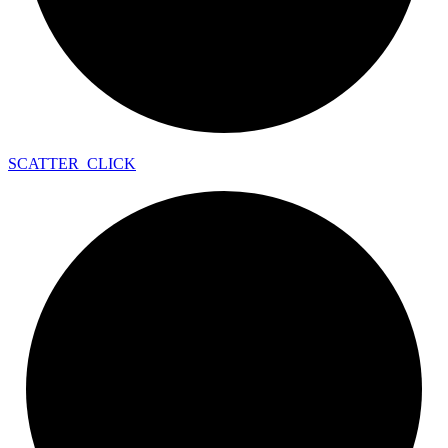
SCATTER_
CLICK