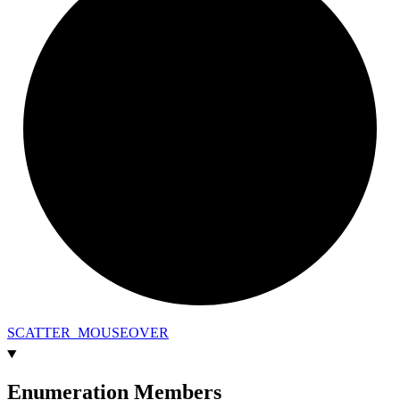
SCATTER_
MOUSEOVER
Enumeration Members