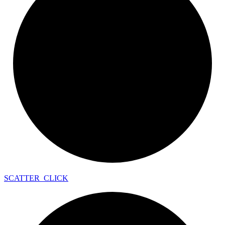
SCATTER_
CLICK