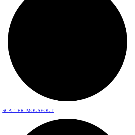
SCATTER_
MOUSEOUT