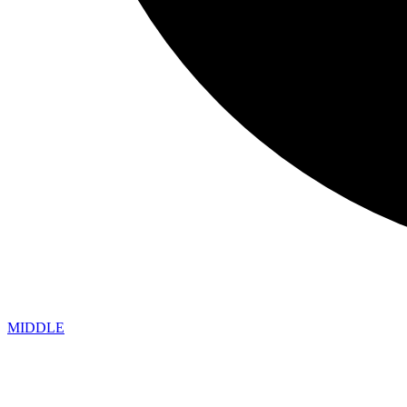
MIDDLE