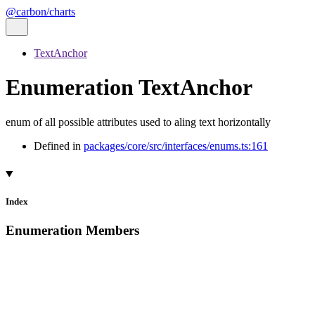
@carbon/charts
TextAnchor
Enumeration TextAnchor
enum of all possible attributes used to aling text horizontally
Defined in
packages/core/src/interfaces/enums.ts:161
Index
Enumeration Members