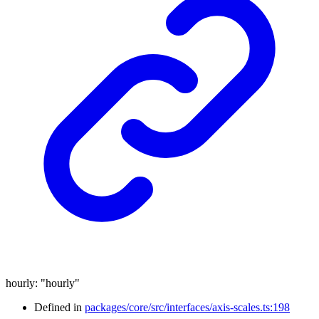
hourly
:
"hourly"
Defined in
packages/core/src/interfaces/axis-scales.ts:198