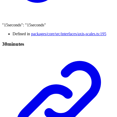
"15seconds"
:
"15seconds"
Defined in
packages/core/src/interfaces/axis-scales.ts:195
30minutes