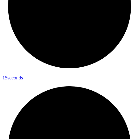
15seconds