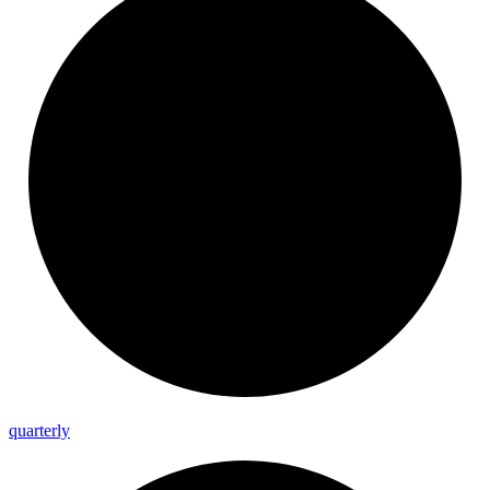
quarterly