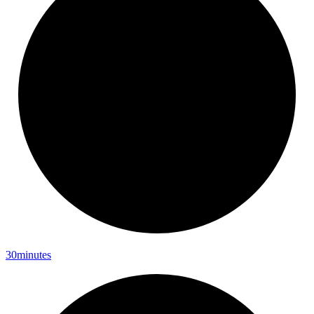
30minutes