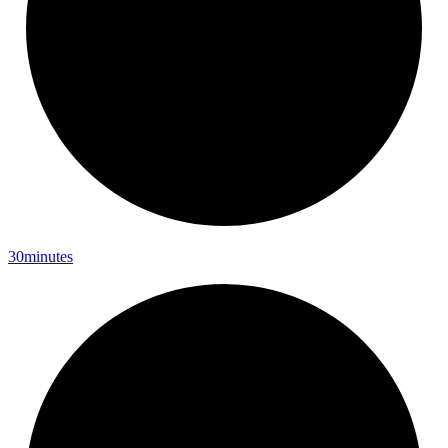
30minutes