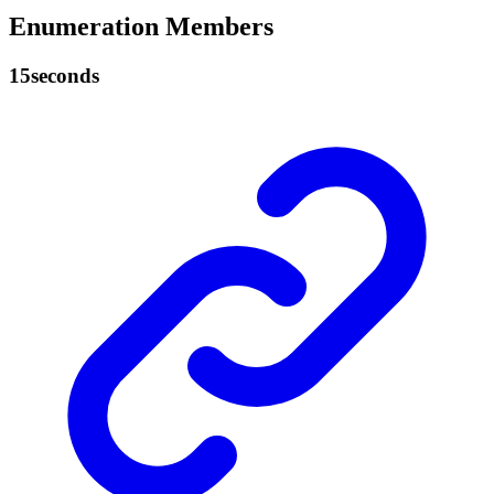
Enumeration Members
15seconds