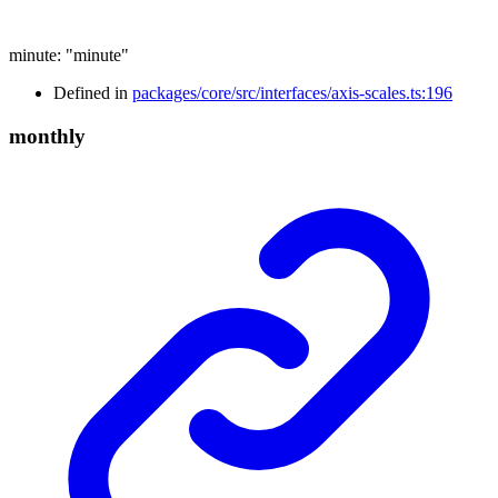
minute
:
"minute"
Defined in
packages/core/src/interfaces/axis-scales.ts:196
monthly