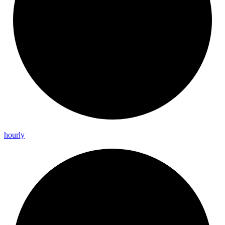
hourly