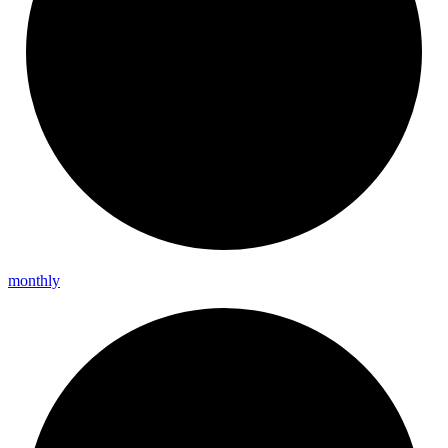
monthly