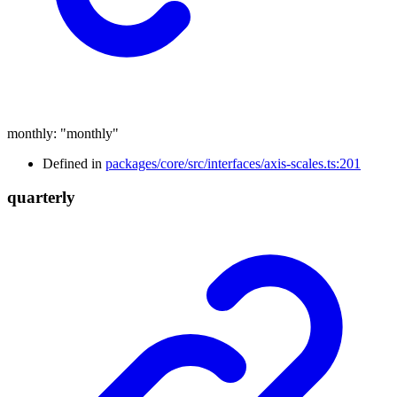
monthly
:
"monthly"
Defined in
packages/core/src/interfaces/axis-scales.ts:201
quarterly