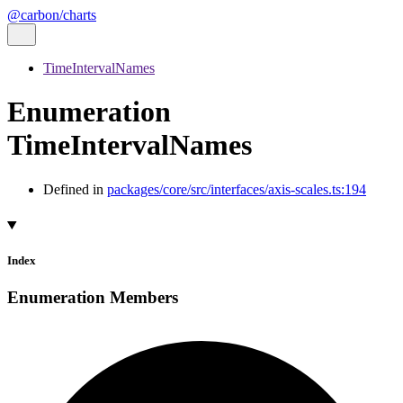
@carbon/charts
TimeIntervalNames
Enumeration
TimeIntervalNames
Defined in
packages/core/src/interfaces/axis-scales.ts:194
Index
Enumeration Members