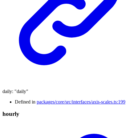
daily
:
"daily"
Defined in
packages/core/src/interfaces/axis-scales.ts:199
hourly