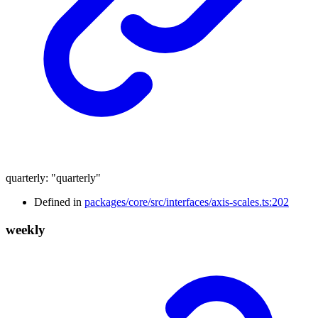
quarterly
:
"quarterly"
Defined in
packages/core/src/interfaces/axis-scales.ts:202
weekly