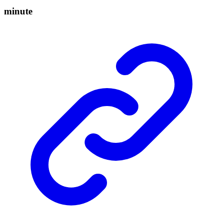
minute