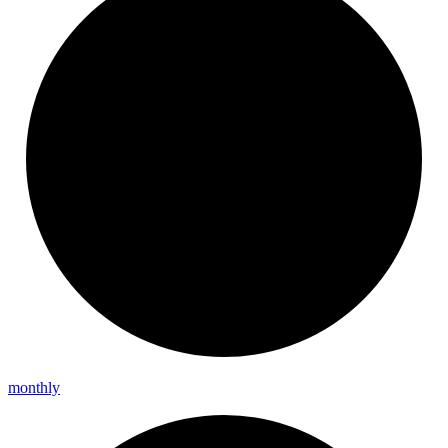
monthly