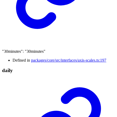
"30minutes"
:
"30minutes"
Defined in
packages/core/src/interfaces/axis-scales.ts:197
daily