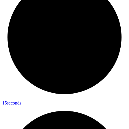
15seconds