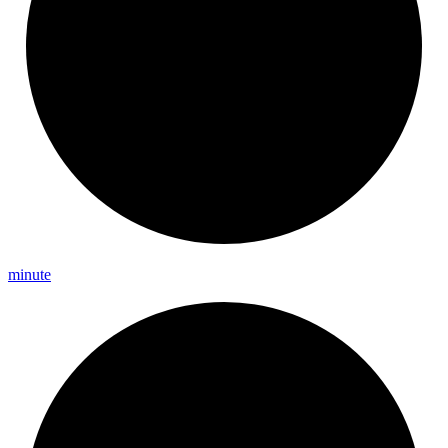
minute