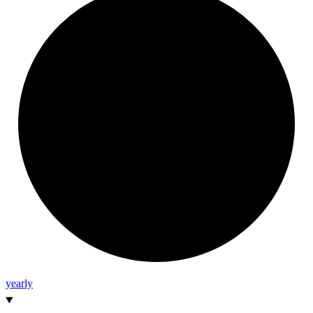
yearly