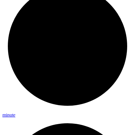
minute