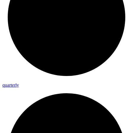
quarterly