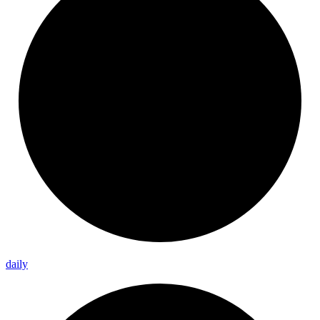
daily