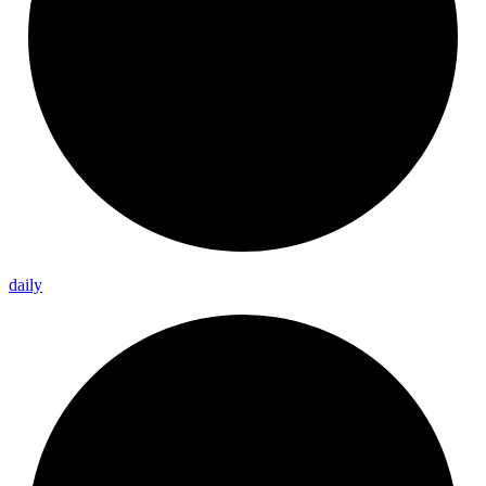
daily