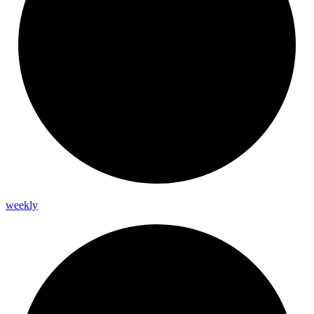
weekly