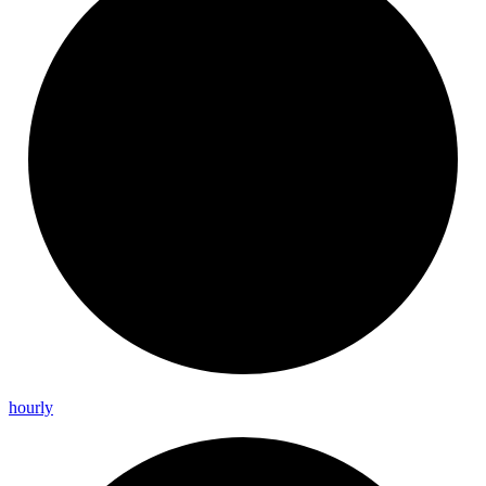
hourly