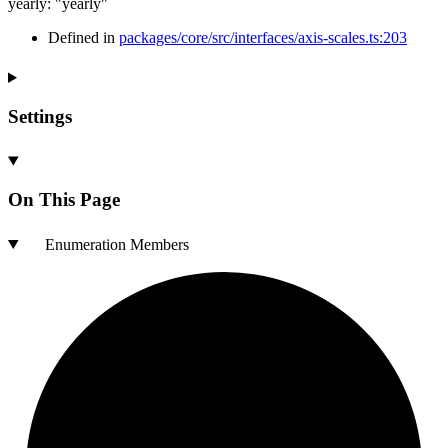
yearly
:
"yearly"
Defined in
packages/core/src/interfaces/axis-scales.ts:203
Settings
On This Page
Enumeration Members