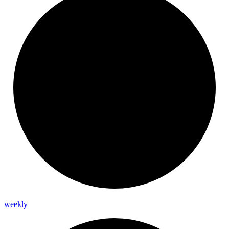
weekly