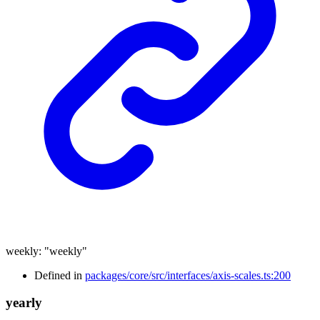
weekly
:
"weekly"
Defined in
packages/core/src/interfaces/axis-scales.ts:200
yearly