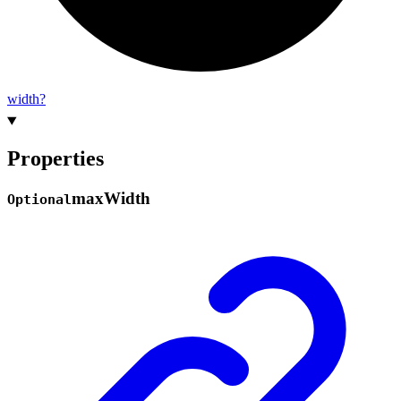
width?
Properties
max
Width
Optional