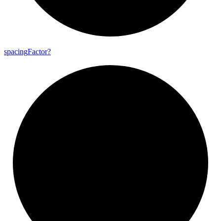
spacing
Factor?