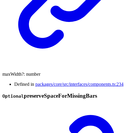
maxWidth
?:
number
Defined in
packages/core/src/interfaces/components.ts:234
preserve
Space
For
Missing
Bars
Optional