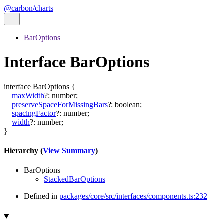
@carbon/charts
BarOptions
Interface BarOptions
interface
BarOptions
{
maxWidth
?:
number
;
preserveSpaceForMissingBars
?:
boolean
;
spacingFactor
?:
number
;
width
?:
number
;
}
Hierarchy (
View Summary
)
BarOptions
StackedBarOptions
Defined in
packages/core/src/interfaces/components.ts:232