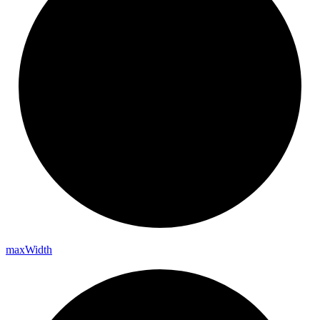
max
Width