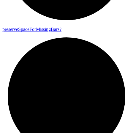
preserve
Space
For
Missing
Bars?