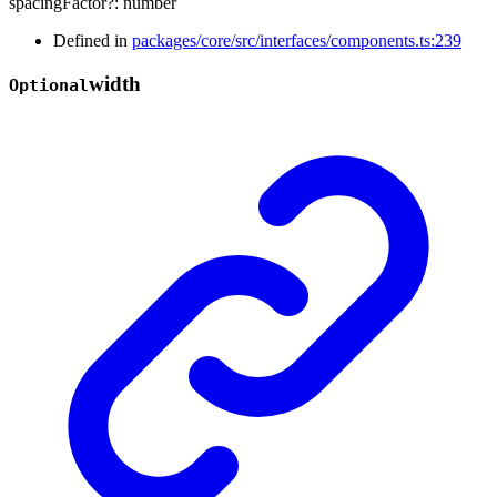
spacingFactor
?:
number
Defined in
packages/core/src/interfaces/components.ts:239
width
Optional