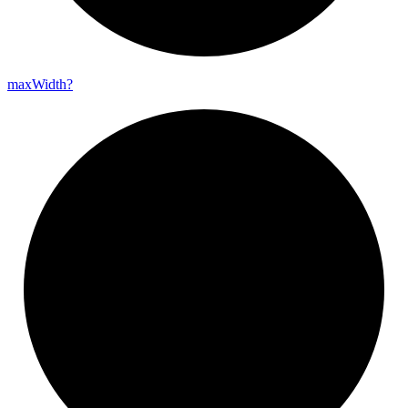
max
Width?