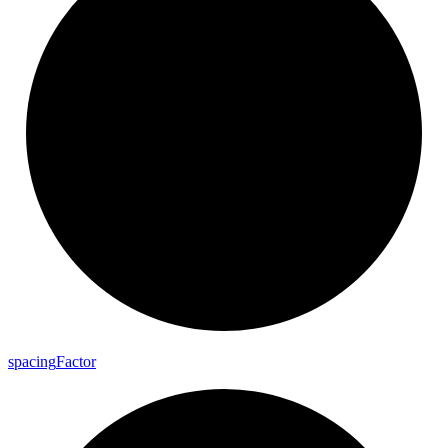
spacing
Factor