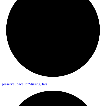
preserve
Space
For
Missing
Bars