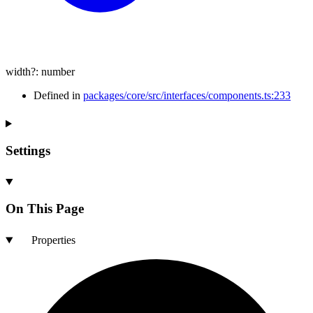
width
?:
number
Defined in
packages/core/src/interfaces/components.ts:233
Settings
On This Page
Properties