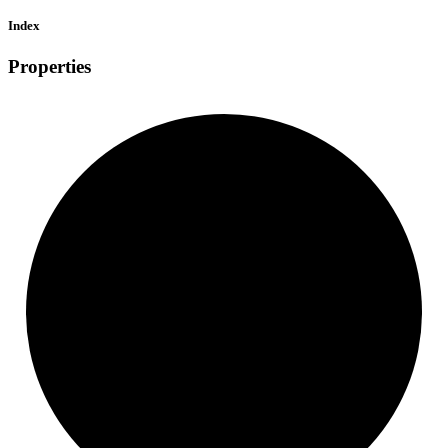
Index
Properties