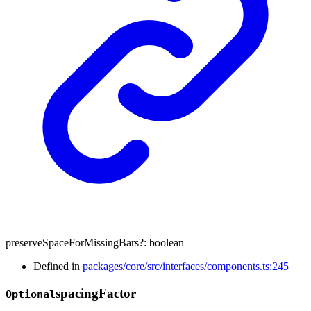
preserveSpaceForMissingBars
?:
boolean
Defined in
packages/core/src/interfaces/components.ts:245
spacing
Factor
Optional