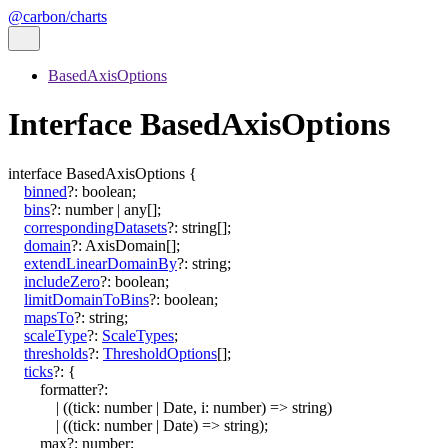
@carbon/charts
BasedAxisOptions
Interface BasedAxisOptions
interface
BasedAxisOptions
{
binned
?:
boolean
;
bins
?:
number
|
any
[]
;
correspondingDatasets
?:
string
[]
;
domain
?:
AxisDomain
[]
;
extendLinearDomainBy
?:
string
;
includeZero
?:
boolean
;
limitDomainToBins
?:
boolean
;
mapsTo
?:
string
;
scaleType
?:
ScaleTypes
;
thresholds
?:
ThresholdOptions
[]
;
ticks
?:
{
formatter
?:
|
(
(
tick
:
number
|
Date
,
i
:
number
)
=>
string
)
|
(
(
tick
:
number
|
Date
)
=>
string
)
;
max
?:
number
;