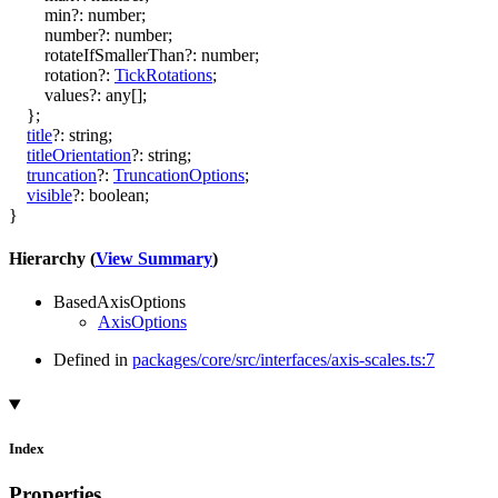
min
?:
number
;
number
?:
number
;
rotateIfSmallerThan
?:
number
;
rotation
?:
TickRotations
;
values
?:
any
[]
;
}
;
title
?:
string
;
titleOrientation
?:
string
;
truncation
?:
TruncationOptions
;
visible
?:
boolean
;
}
Hierarchy (
View Summary
)
BasedAxisOptions
AxisOptions
Defined in
packages/core/src/interfaces/axis-scales.ts:7
Index
Properties