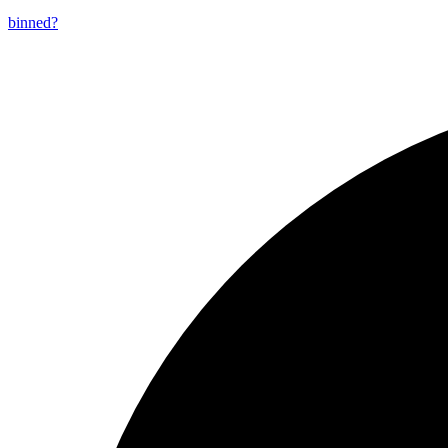
binned?