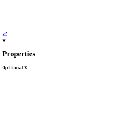
y?
Properties
x
Optional