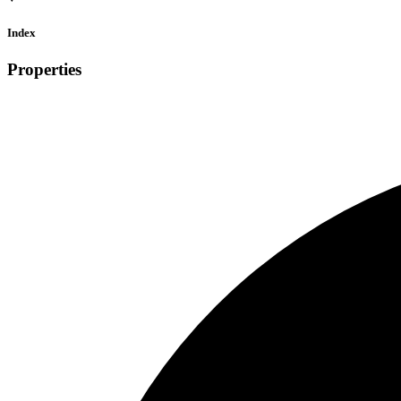
Index
Properties