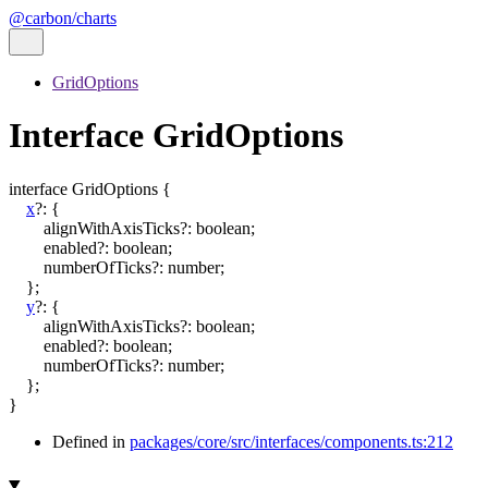
@carbon/charts
GridOptions
Interface GridOptions
interface
GridOptions
{
x
?:
{
alignWithAxisTicks
?:
boolean
;
enabled
?:
boolean
;
numberOfTicks
?:
number
;
}
;
y
?:
{
alignWithAxisTicks
?:
boolean
;
enabled
?:
boolean
;
numberOfTicks
?:
number
;
}
;
}
Defined in
packages/core/src/interfaces/components.ts:212