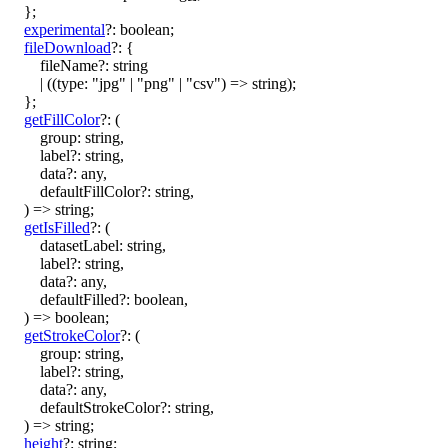
}
;
experimental
?:
boolean
;
fileDownload
?:
{
fileName
?:
string
|
(
(
type
:
"jpg"
|
"png"
|
"csv"
)
=>
string
)
;
}
;
getFillColor
?:
(
group
:
string
,
label
?:
string
,
data
?:
any
,
defaultFillColor
?:
string
,
)
=>
string
;
getIsFilled
?:
(
datasetLabel
:
string
,
label
?:
string
,
data
?:
any
,
defaultFilled
?:
boolean
,
)
=>
boolean
;
getStrokeColor
?:
(
group
:
string
,
label
?:
string
,
data
?:
any
,
defaultStrokeColor
?:
string
,
)
=>
string
;
height
?:
string
;