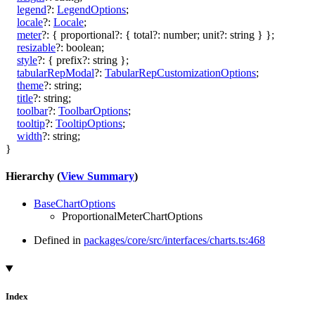
legend
?:
LegendOptions
;
locale
?:
Locale
;
meter
?:
{
proportional
?:
{
total
?:
number
;
unit
?:
string
}
}
;
resizable
?:
boolean
;
style
?:
{
prefix
?:
string
}
;
tabularRepModal
?:
TabularRepCustomizationOptions
;
theme
?:
string
;
title
?:
string
;
toolbar
?:
ToolbarOptions
;
tooltip
?:
TooltipOptions
;
width
?:
string
;
}
Hierarchy (
View Summary
)
BaseChartOptions
ProportionalMeterChartOptions
Defined in
packages/core/src/interfaces/charts.ts:468
Index