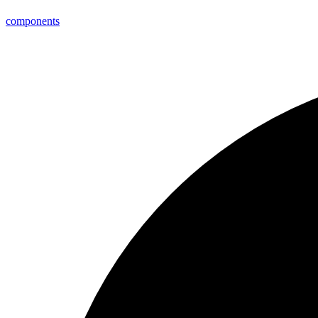
components