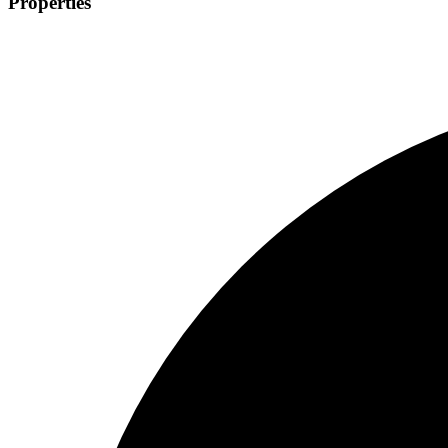
Properties