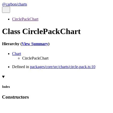
@carbon/charts
CirclePackChart
Class CirclePackChart
Hierarchy (
View Summary
)
Chart
CirclePackChart
Defined in
packages/core/src/charts/circle-pack.ts:10
Index
Constructors