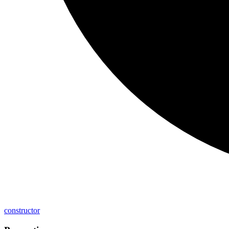
constructor